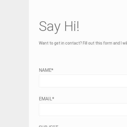
Say Hi!
Want to get in contact? Fill out this form and I wi
NAME*
EMAIL*