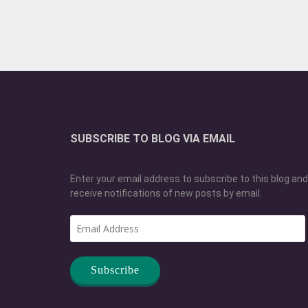
SUBSCRIBE TO BLOG VIA EMAIL
Enter your email address to subscribe to this blog and
receive notifications of new posts by email.
Email
Address