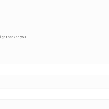
ll get back to you.