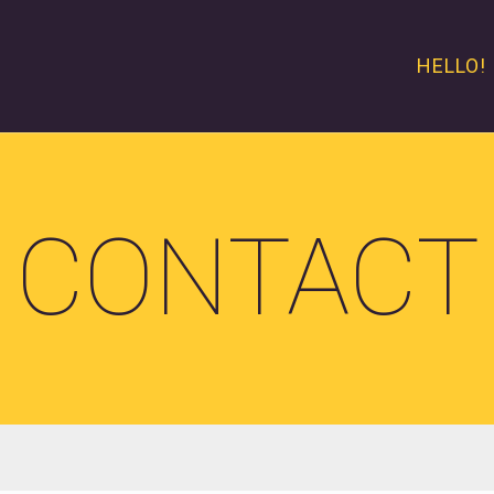
HELLO!
CONTACT