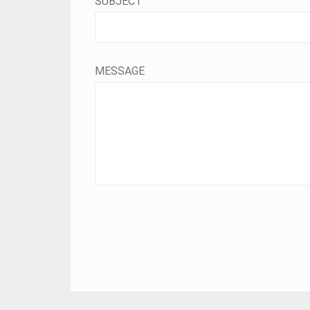
SUBJECT
MESSAGE