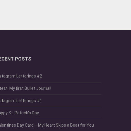
ECENT POSTS
stagram Letterings #2
test: My first Bullet Journal!
stagram Letterings #1
ppy St. Patrick’s Day
lentines Day Card – My Heart Skips a Beat for You