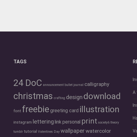
TAGS
R
In
24 DoC
calligraphy
announcement
bullet journal
A 
christmas
download
design
crafting
In
freebie
illustration
greeting card
font
Ha
print
lettering
link
personal
instagram
society6
theory
wallpaper
watercolor
Va
tutorial
tumblr
Valentines Day