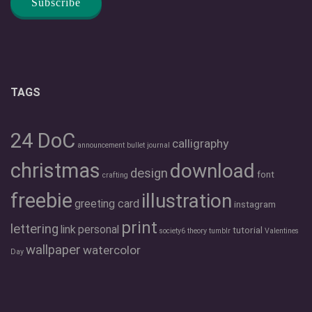
TAGS
24 DoC
calligraphy
announcement
bullet journal
christmas
download
design
font
crafting
freebie
illustration
greeting card
instagram
print
lettering
link
personal
tutorial
society6
theory
tumblr
Valentines
wallpaper
watercolor
Day