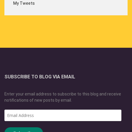
My Tweets
SUBSCRIBE TO BLOG VIA EMAIL
Enter your email address to subscribe to this blog and receive
notifications of new posts by email.
Email
Address