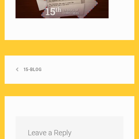
15-BLOG
Leave a Reply