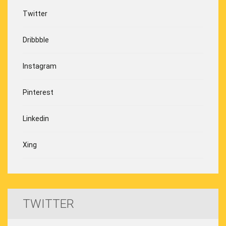
Twitter
Dribbble
Instagram
Pinterest
Linkedin
Xing
TWITTER