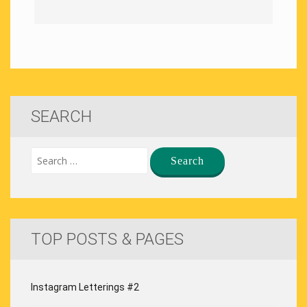
SEARCH
TOP POSTS & PAGES
Instagram Letterings #2