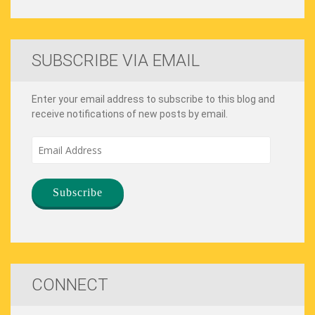
SUBSCRIBE VIA EMAIL
Enter your email address to subscribe to this blog and
receive notifications of new posts by email.
Email
Address
CONNECT