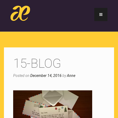
15-BLOG
Posted on
December 14, 2016
by
Anne