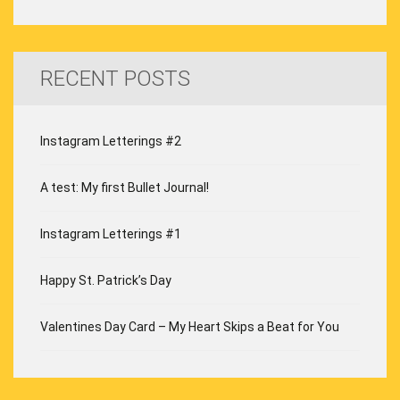
RECENT POSTS
Instagram Letterings #2
A test: My first Bullet Journal!
Instagram Letterings #1
Happy St. Patrick’s Day
Valentines Day Card – My Heart Skips a Beat for You