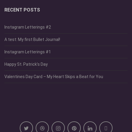
RECENT POSTS
Instagram Letterings #2
A test: My first Bullet Journal!
Instagram Letterings #1
Happy St. Patrick’s Day
Valentines Day Card – My Heart Skips a Beat for You