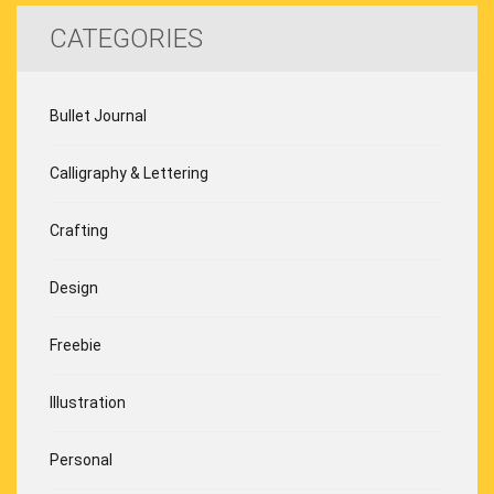
CATEGORIES
Bullet Journal
Calligraphy & Lettering
Crafting
Design
Freebie
Illustration
Personal