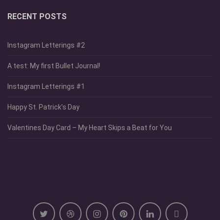
RECENT POSTS
Instagram Letterings #2
A test: My first Bullet Journal!
Instagram Letterings #1
Happy St. Patrick’s Day
Valentines Day Card – My Heart Skips a Beat for You