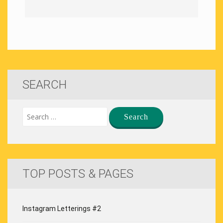
SEARCH
TOP POSTS & PAGES
Instagram Letterings #2