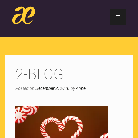
2-BLOG
Posted on
December 2, 2016
by
Anne