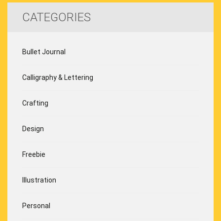
CATEGORIES
Bullet Journal
Calligraphy & Lettering
Crafting
Design
Freebie
Illustration
Personal