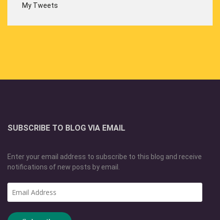
My Tweets
SUBSCRIBE TO BLOG VIA EMAIL
Enter your email address to subscribe to this blog and receive
notifications of new posts by email.
Email
Address