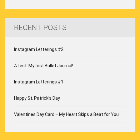
RECENT POSTS
Instagram Letterings #2
A test: My first Bullet Journal!
Instagram Letterings #1
Happy St. Patrick’s Day
Valentines Day Card – My Heart Skips a Beat for You