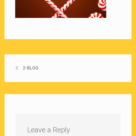
2-BLOG
Leave a Reply