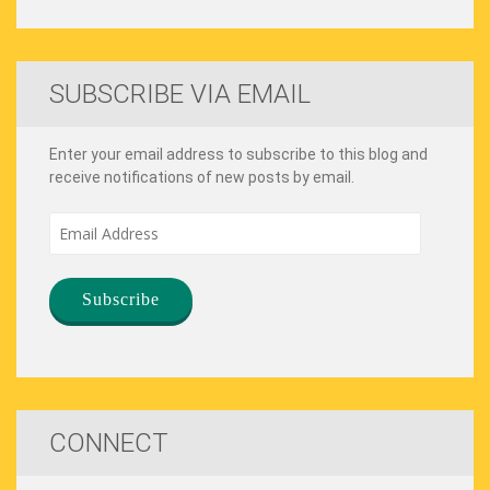
SUBSCRIBE VIA EMAIL
Enter your email address to subscribe to this blog and
receive notifications of new posts by email.
Email
Address
CONNECT