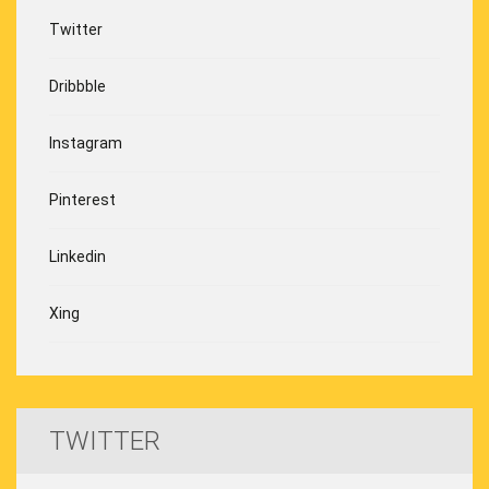
Twitter
Dribbble
Instagram
Pinterest
Linkedin
Xing
TWITTER