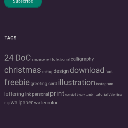
TAGS
24 DoC
calligraphy
announcement
bullet journal
christmas
download
design
font
crafting
freebie
illustration
greeting card
instagram
print
lettering
link
personal
tutorial
society6
theory
tumblr
Valentines
wallpaper
watercolor
Day