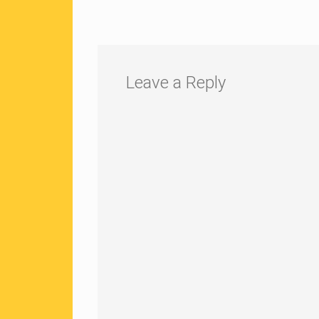
Leave a Reply