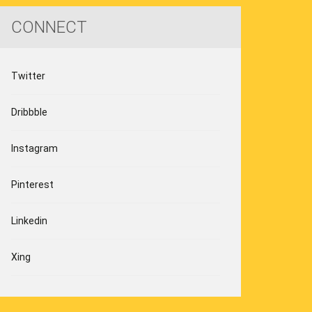
CONNECT
Twitter
Dribbble
Instagram
Pinterest
Linkedin
Xing