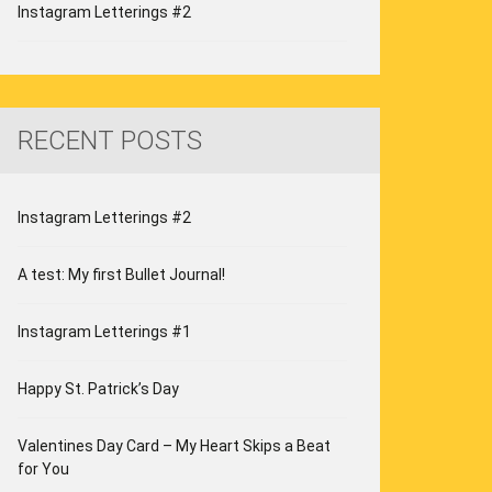
Instagram Letterings #2
RECENT POSTS
Instagram Letterings #2
A test: My first Bullet Journal!
Instagram Letterings #1
Happy St. Patrick’s Day
Valentines Day Card – My Heart Skips a Beat
for You