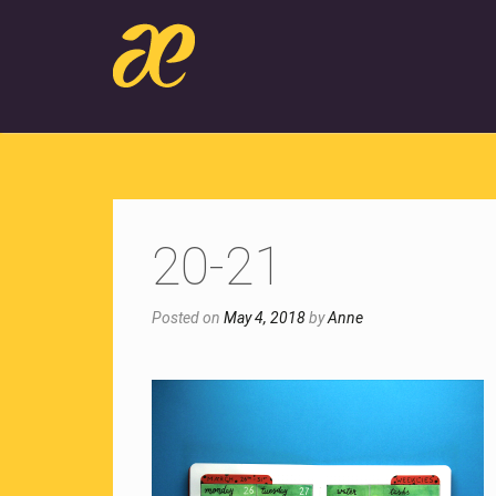
20-21
Posted on
May 4, 2018
by
Anne