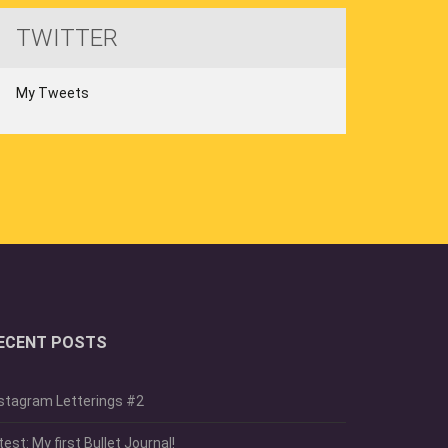
TWITTER
My Tweets
ECENT POSTS
stagram Letterings #2
test: My first Bullet Journal!