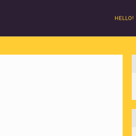
HELLO!