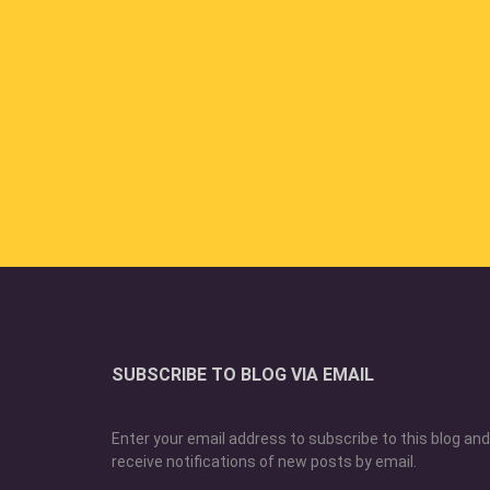
SUBSCRIBE TO BLOG VIA EMAIL
Enter your email address to subscribe to this blog and
receive notifications of new posts by email.