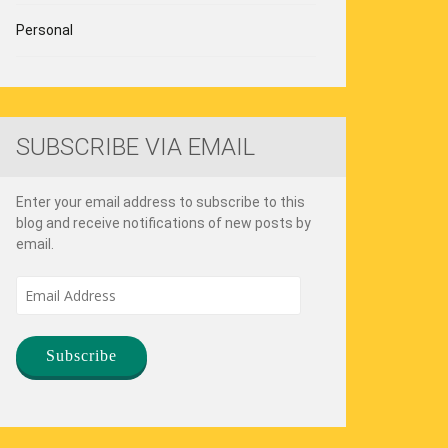
Personal
SUBSCRIBE VIA EMAIL
Enter your email address to subscribe to this
blog and receive notifications of new posts by
email.
Email
Address