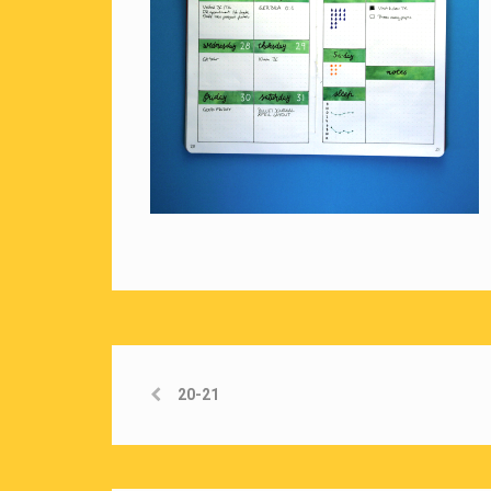
20-21