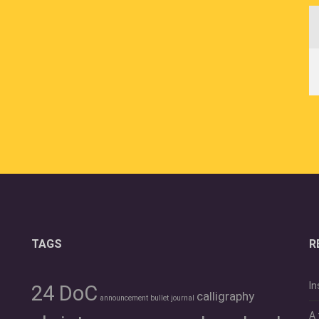
TAGS
R
In
24 DoC
calligraphy
announcement
bullet journal
A 