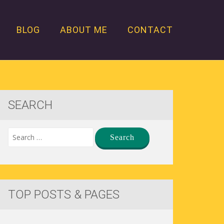
BLOG
ABOUT ME
CONTACT
SEARCH
TOP POSTS & PAGES