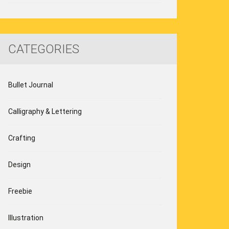
CATEGORIES
Bullet Journal
Calligraphy & Lettering
Crafting
Design
Freebie
Illustration