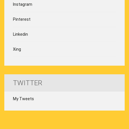
Instagram
Pinterest
Linkedin
Xing
TWITTER
My Tweets