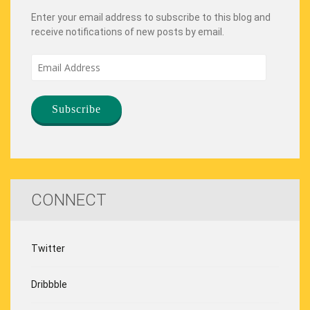
Enter your email address to subscribe to this blog and
receive notifications of new posts by email.
Email
Address
CONNECT
Twitter
Dribbble