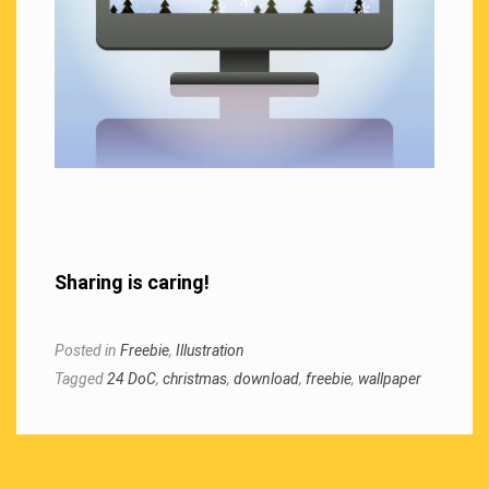
Sharing is caring!
Posted in
Freebie
,
Illustration
Tagged
24 DoC
,
christmas
,
download
,
freebie
,
wallpaper