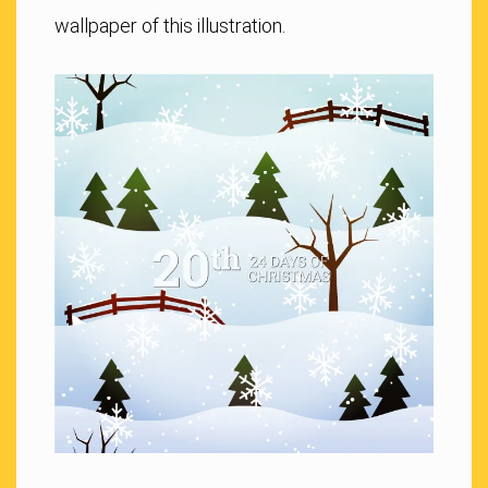
wallpaper of this illustration.