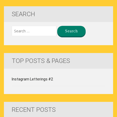
SEARCH
TOP POSTS & PAGES
Instagram Letterings #2
RECENT POSTS