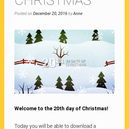
CHRISTMAS
Posted on
December 20, 2016
by
Anne
Welcome to the 20th day of Christmas!
Today you will be able to download a