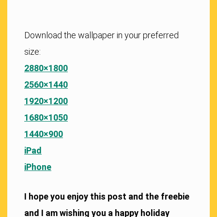
Download the wallpaper in your preferred
size:
2880×1800
2560×1440
1920×1200
1680×1050
1440×900
iPad
iPhone
I hope you enjoy this post and the freebie
and I am wishing you a happy holiday