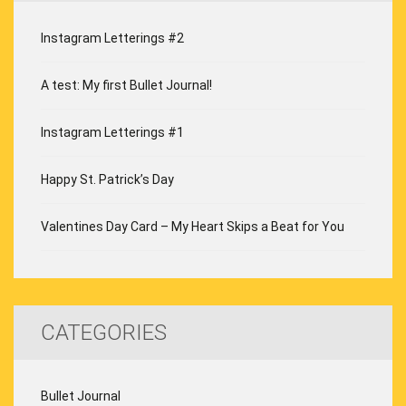
Instagram Letterings #2
A test: My first Bullet Journal!
Instagram Letterings #1
Happy St. Patrick’s Day
Valentines Day Card – My Heart Skips a Beat for You
CATEGORIES
Bullet Journal