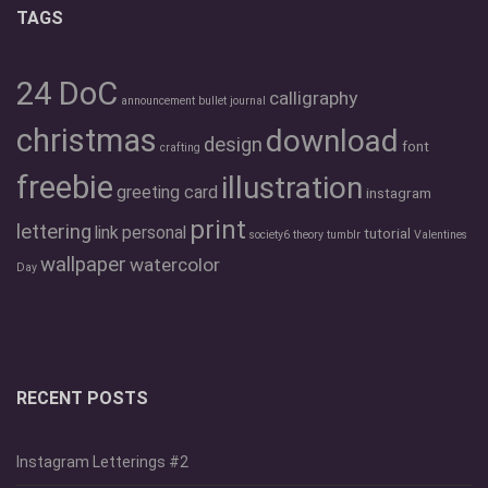
TAGS
24 DoC
calligraphy
announcement
bullet journal
christmas
download
design
font
crafting
freebie
illustration
greeting card
instagram
print
lettering
link
personal
tutorial
society6
theory
tumblr
Valentines
wallpaper
watercolor
Day
RECENT POSTS
Instagram Letterings #2