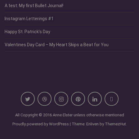
A test: My first Bullet Journal!
Instagram Letterings #1
Happy St. Patrick’s Day
Valentines Day Card – My Heart Skips a Beat for You
All Copyright © 2016 Anne Elster unless otherwise mentioned
Proudly powered by WordPress
|
Theme: Enliven by
ThemezHut
.