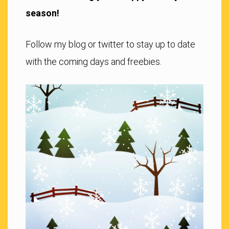
season!
Follow my blog or twitter to stay up to date
with the coming days and freebies.