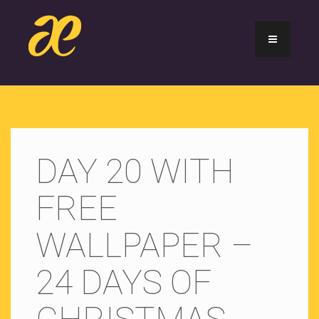
DAY 20 WITH
FREE
WALLPAPER –
24 DAYS OF