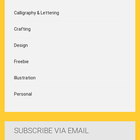
Calligraphy & Lettering
Crafting
Design
Freebie
Illustration
Personal
SUBSCRIBE VIA EMAIL