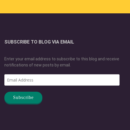
SUBSCRIBE TO BLOG VIA EMAIL
Enter your email address to subscribe to this blog and receive
notifications of new posts by email.
Email
Address