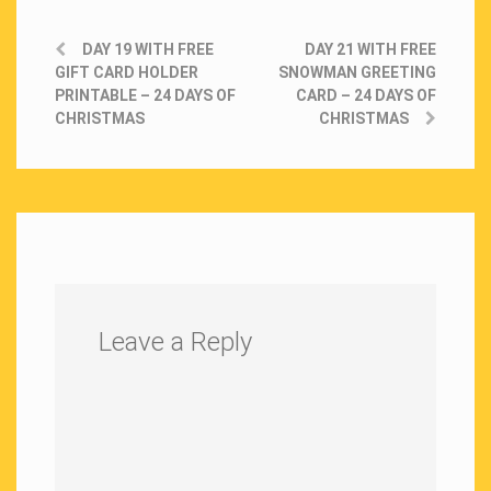
DAY 19 WITH FREE
DAY 21 WITH FREE
GIFT CARD HOLDER
SNOWMAN GREETING
PRINTABLE – 24 DAYS OF
CARD – 24 DAYS OF
CHRISTMAS
CHRISTMAS
Leave a Reply