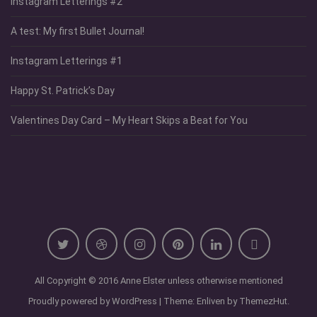
Instagram Letterings #2
A test: My first Bullet Journal!
Instagram Letterings #1
Happy St. Patrick’s Day
Valentines Day Card – My Heart Skips a Beat for You
All Copyright © 2016 Anne Elster unless otherwise mentioned
Proudly powered by WordPress
|
Theme: Enliven by
ThemezHut
.