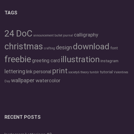
TAGS
24 DoC
calligraphy
announcement
bullet journal
christmas
download
design
font
crafting
freebie
illustration
greeting card
instagram
print
lettering
link
personal
tutorial
society6
theory
tumblr
Valentines
wallpaper
watercolor
Day
RECENT POSTS