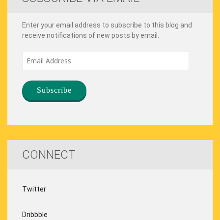
Enter your email address to subscribe to this blog and
receive notifications of new posts by email.
Email
Address
CONNECT
Twitter
Dribbble