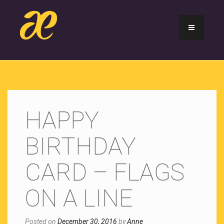
HAPPY
BIRTHDAY
CARD – FLAGS
ON A LINE
Posted on
December 30, 2016
by
Anne