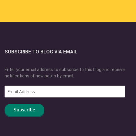
SUBSCRIBE TO BLOG VIA EMAIL
Enter your email address to subscribe to this blog and receive
notifications of new posts by email.
Email
Address