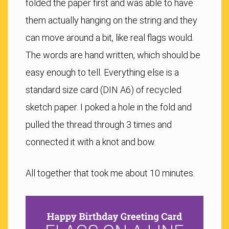
folded the paper first and was able to have
them actually hanging on the string and they
can move around a bit, like real flags would.
The words are hand written, which should be
easy enough to tell. Everything else is a
standard size card (DIN A6) of recycled
sketch paper. I poked a hole in the fold and
pulled the thread through 3 times and
connected it with a knot and bow.
All together that took me about 10 minutes.