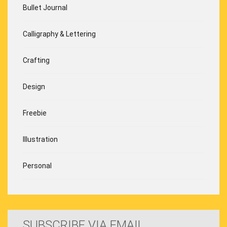
Bullet Journal
Calligraphy & Lettering
Crafting
Design
Freebie
Illustration
Personal
SUBSCRIBE VIA EMAIL