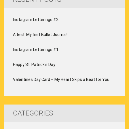
Instagram Letterings #2
A test: My first Bullet Journal!
Instagram Letterings #1
Happy St. Patrick’s Day
Valentines Day Card – My Heart Skips a Beat for You
CATEGORIES