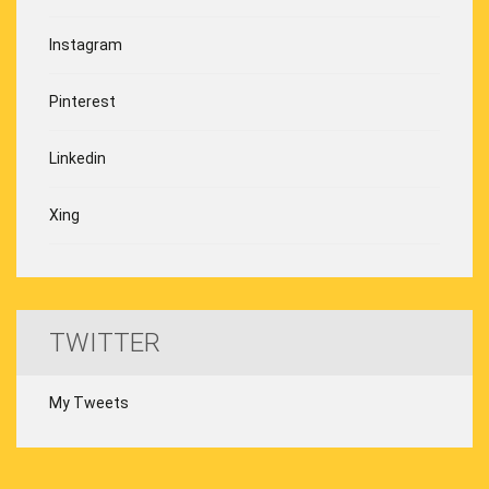
Instagram
Pinterest
Linkedin
Xing
TWITTER
My Tweets