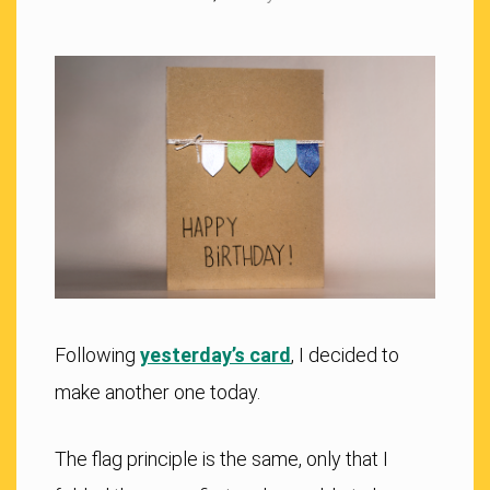
Following
yesterday’s card
, I decided to
make another one today.
The flag principle is the same, only that I