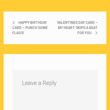
HAPPY BIRTHDAY
VALENTINES DAY CARD –
CARD – PUNCH SOME
MY HEART SKIPS A BEAT
FLAGS!
FOR YOU
Leave a Reply