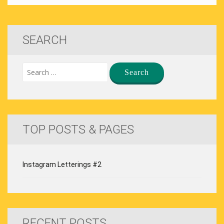
SEARCH
TOP POSTS & PAGES
Instagram Letterings #2
RECENT POSTS