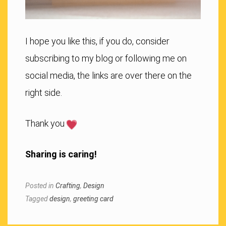
I hope you like this, if you do, consider
subscribing to my blog or following me on
social media, the links are over there on the
right side.
Thank you
Sharing is caring!
Posted in
Crafting
,
Design
Tagged
design
,
greeting card