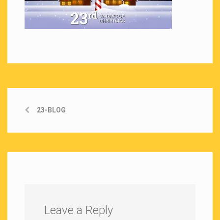
23-BLOG
Leave a Reply