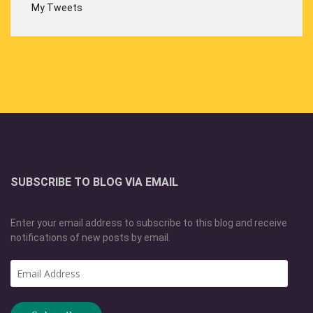
My Tweets
SUBSCRIBE TO BLOG VIA EMAIL
Enter your email address to subscribe to this blog and receive
notifications of new posts by email.
Email
Address