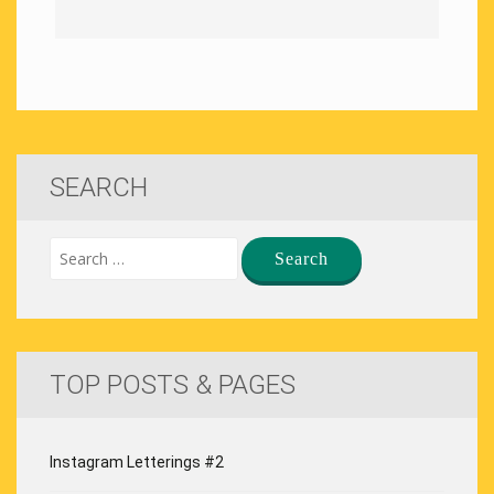
SEARCH
TOP POSTS & PAGES
Instagram Letterings #2