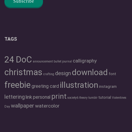
TAGS
24 DoC
calligraphy
announcement
bullet journal
christmas
download
design
font
crafting
freebie
illustration
greeting card
instagram
print
lettering
link
personal
tutorial
society6
theory
tumblr
Valentines
wallpaper
watercolor
Day