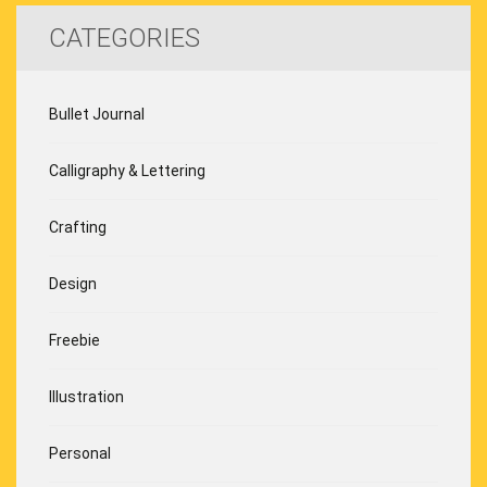
CATEGORIES
Bullet Journal
Calligraphy & Lettering
Crafting
Design
Freebie
Illustration
Personal