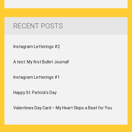
RECENT POSTS
Instagram Letterings #2
A test: My first Bullet Journal!
Instagram Letterings #1
Happy St. Patrick’s Day
Valentines Day Card – My Heart Skips a Beat for You