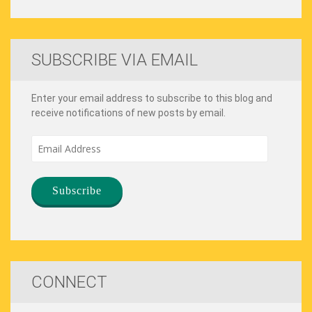
SUBSCRIBE VIA EMAIL
Enter your email address to subscribe to this blog and
receive notifications of new posts by email.
Email
Address
CONNECT