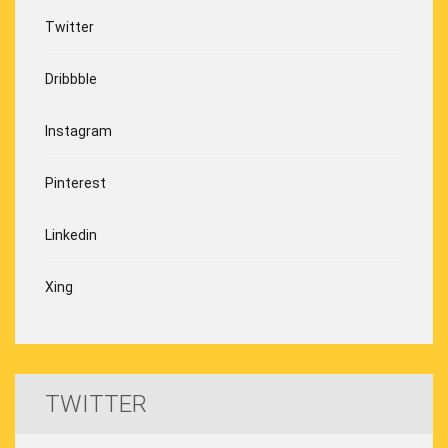
Twitter
Dribbble
Instagram
Pinterest
Linkedin
Xing
TWITTER