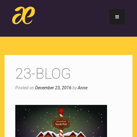
23-BLOG
Posted on
December 23, 2016
by
Anne