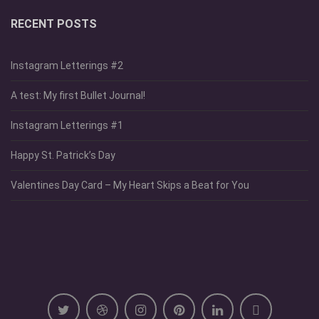
RECENT POSTS
Instagram Letterings #2
A test: My first Bullet Journal!
Instagram Letterings #1
Happy St. Patrick’s Day
Valentines Day Card – My Heart Skips a Beat for You