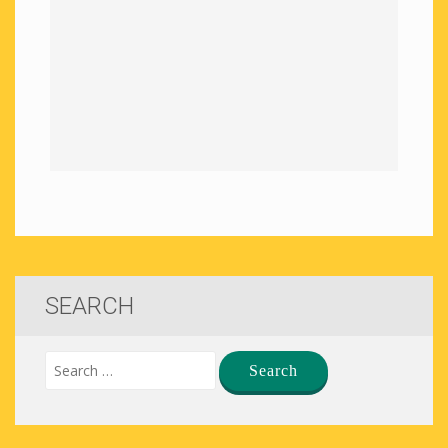
SEARCH