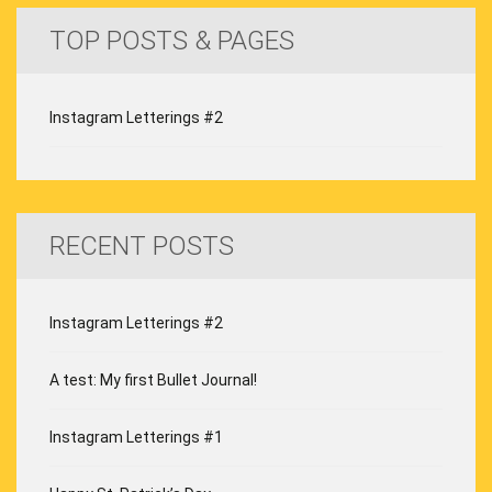
TOP POSTS & PAGES
Instagram Letterings #2
RECENT POSTS
Instagram Letterings #2
A test: My first Bullet Journal!
Instagram Letterings #1