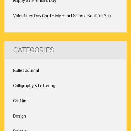
Happy St. Patrick’s Day
Valentines Day Card – My Heart Skips a Beat for You
CATEGORIES
Bullet Journal
Calligraphy & Lettering
Crafting
Design