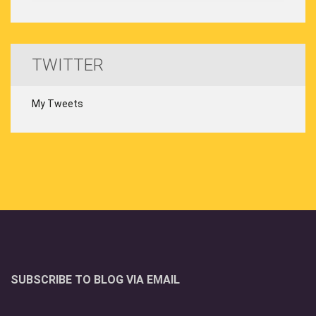
TWITTER
My Tweets
SUBSCRIBE TO BLOG VIA EMAIL