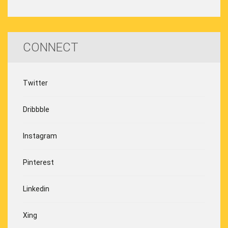
CONNECT
Twitter
Dribbble
Instagram
Pinterest
Linkedin
Xing