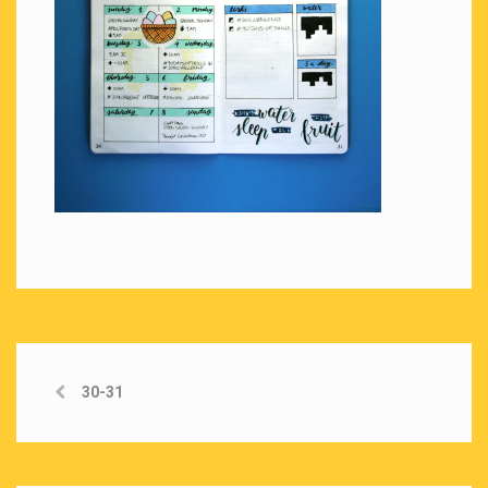
30-31