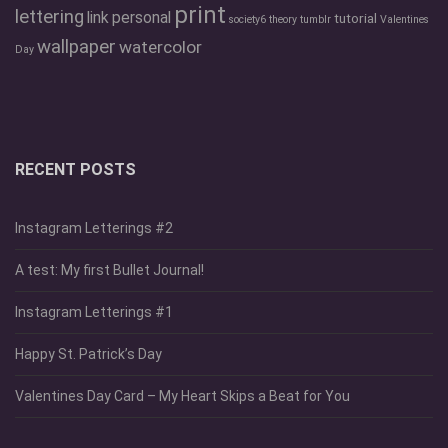
print
lettering
link
personal
tutorial
society6
theory
tumblr
Valentines
wallpaper
watercolor
Day
RECENT POSTS
Instagram Letterings #2
A test: My first Bullet Journal!
Instagram Letterings #1
Happy St. Patrick’s Day
Valentines Day Card – My Heart Skips a Beat for You