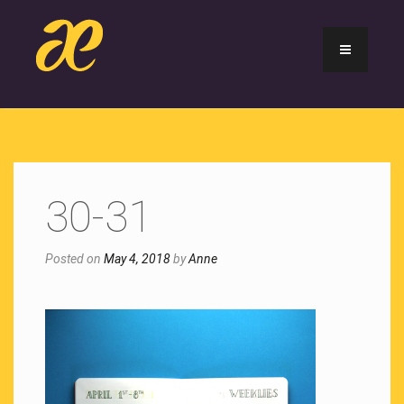
30-31
Posted on
May 4, 2018
by
Anne