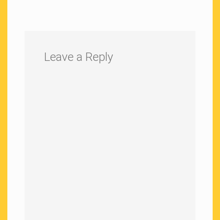
Leave a Reply