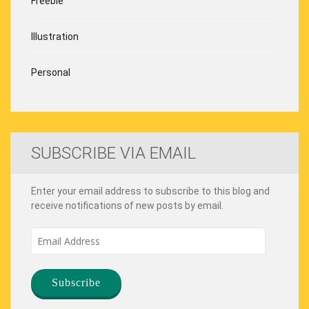
Freebie
Illustration
Personal
SUBSCRIBE VIA EMAIL
Enter your email address to subscribe to this blog and
receive notifications of new posts by email.
Email
Address