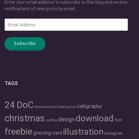
Enter your email address to subscribe to this blog and receive
notifications of new posts by email.
Email
Address
TAGS
24 DoC
calligraphy
announcement
bullet journal
christmas
download
design
font
crafting
freebie
illustration
greeting card
instagram