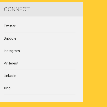
CONNECT
Twitter
Dribbble
Instagram
Pinterest
Linkedin
Xing