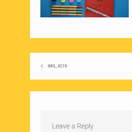
IMG_4219
Leave a Reply