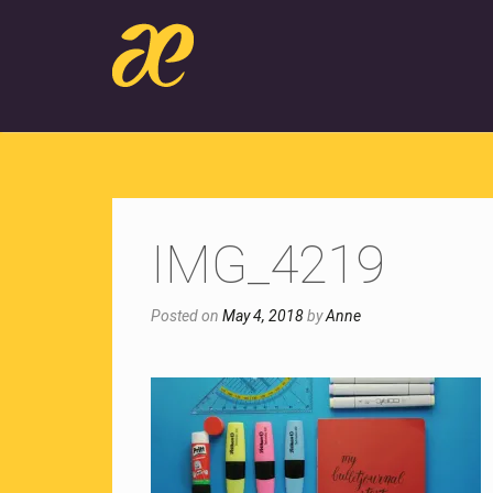
IMG_4219
Posted on
May 4, 2018
by
Anne