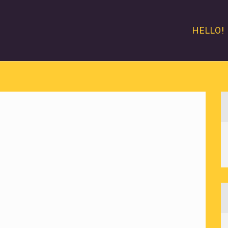
HELLO!