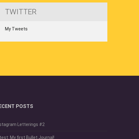
TWITTER
My Tweets
ECENT POSTS
stagram Letterings #2
test: My first Bullet Journal!