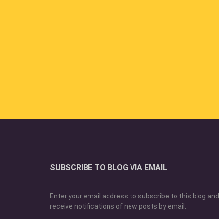
SUBSCRIBE TO BLOG VIA EMAIL
Enter your email address to subscribe to this blog and
receive notifications of new posts by email.