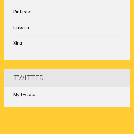
Pinterest
Linkedin
Xing
TWITTER
My Tweets