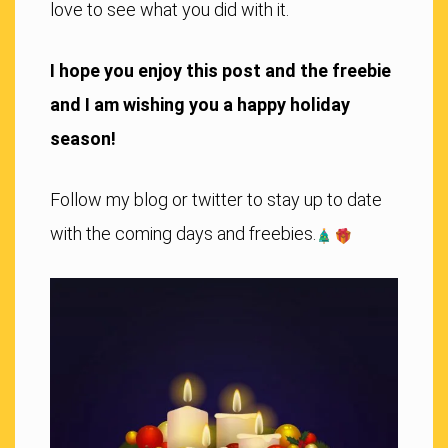
love to see what you did with it.
I hope you enjoy this post and the freebie
and I am wishing you a happy holiday
season!
Follow my blog or twitter to stay up to date
with the coming days and freebies.