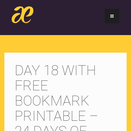
DAY 18 WITH
FREE
BOOKMARK
PRINTABLE –