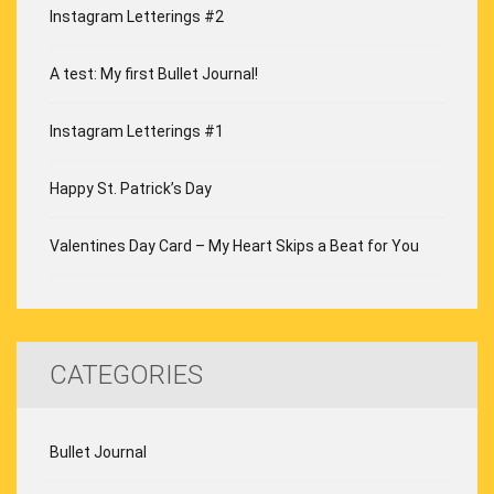
Instagram Letterings #2
A test: My first Bullet Journal!
Instagram Letterings #1
Happy St. Patrick’s Day
Valentines Day Card – My Heart Skips a Beat for You
CATEGORIES
Bullet Journal