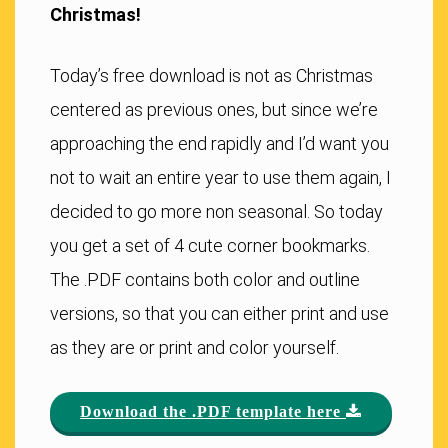
Christmas!
Today’s free download is not as Christmas
centered as previous ones, but since we’re
approaching the end rapidly and I’d want you
not to wait an entire year to use them again, I
decided to go more non seasonal. So today
you get a set of 4 cute corner bookmarks.
The .PDF contains both color and outline
versions, so that you can either print and use
as they are or print and color yourself.
Download the .PDF template here