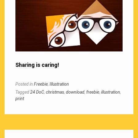
Sharing is caring!
Posted in
Freebie
,
Illustration
Tagged
24 DoC
,
christmas
,
download
,
freebie
,
illustration
,
print