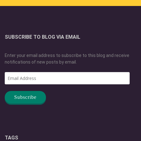
SUBSCRIBE TO BLOG VIA EMAIL
Enter your email address to subscribe to this blog and receive
notifications of new posts by email.
Email
Address
TAGS