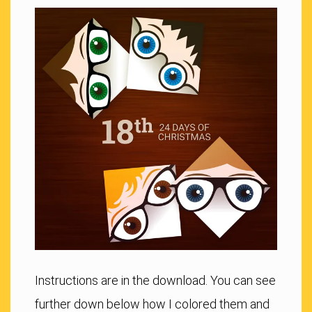
Instructions are in the download. You can see
further down below how I colored them and