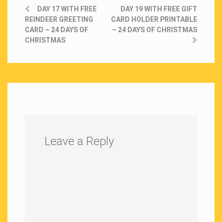
DAY 17 WITH FREE
DAY 19 WITH FREE GIFT
REINDEER GREETING
CARD HOLDER PRINTABLE
CARD – 24 DAYS OF
– 24 DAYS OF CHRISTMAS
CHRISTMAS
Leave a Reply