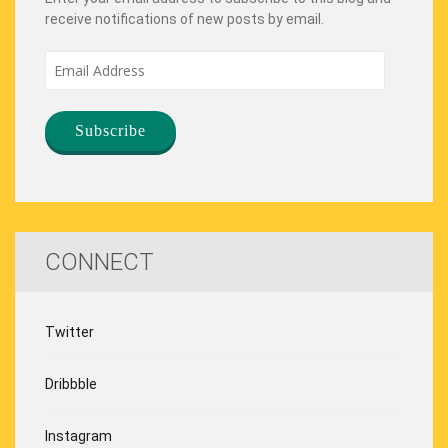
receive notifications of new posts by email.
Email
Address
CONNECT
Twitter
Dribbble
Instagram