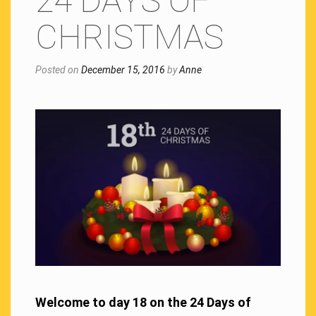
24 DAYS OF
CHRISTMAS
Posted on
December 15, 2016
by
Anne
Welcome to day 18 on the 24 Days of