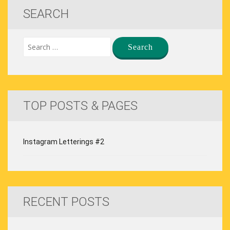
SEARCH
TOP POSTS & PAGES
Instagram Letterings #2
RECENT POSTS