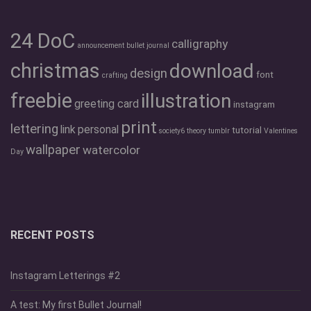
24 DoC
calligraphy
announcement
bullet journal
christmas
download
design
font
crafting
freebie
illustration
greeting card
instagram
print
lettering
link
personal
tutorial
society6
theory
tumblr
Valentines
wallpaper
watercolor
Day
RECENT POSTS
Instagram Letterings #2
A test: My first Bullet Journal!