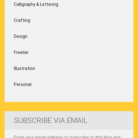
Calligraphy & Lettering
Crafting
Design
Freebie
Illustration
Personal
SUBSCRIBE VIA EMAIL
Enter your email address to subscribe to this blog and