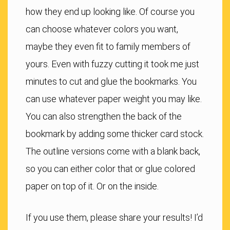
how they end up looking like. Of course you
can choose whatever colors you want,
maybe they even fit to family members of
yours. Even with fuzzy cutting it took me just
minutes to cut and glue the bookmarks. You
can use whatever paper weight you may like.
You can also strengthen the back of the
bookmark by adding some thicker card stock.
The outline versions come with a blank back,
so you can either color that or glue colored
paper on top of it. Or on the inside.
If you use them, please share your results! I’d