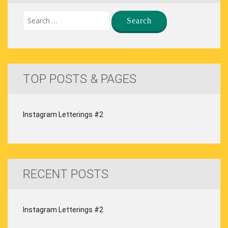
TOP POSTS & PAGES
Instagram Letterings #2
RECENT POSTS
Instagram Letterings #2