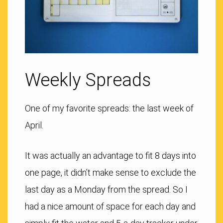
Weekly Spreads
One of my favorite spreads: the last week of
April.
It was actually an advantage to fit 8 days into
one page, it didn’t make sense to exclude the
last day as a Monday from the spread. So I
had a nice amount of space for each day and