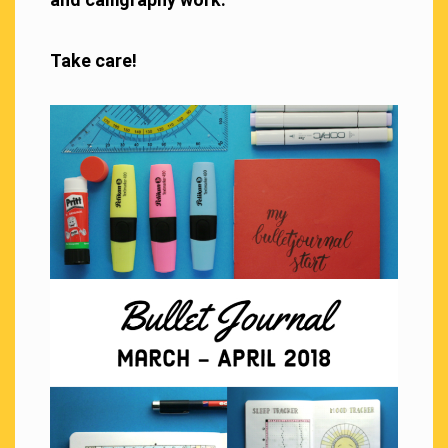
Take care!