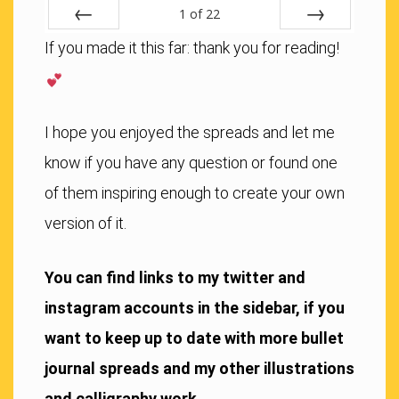
1
of
22
Previous
Next
If you made it this far: thank you for reading!
I hope you enjoyed the spreads and let me
know if you have any question or found one
of them inspiring enough to create your own
version of it.
You can find links to my twitter and
instagram accounts in the sidebar, if you
want to keep up to date with more bullet
journal spreads and my other illustrations
and calligraphy work.