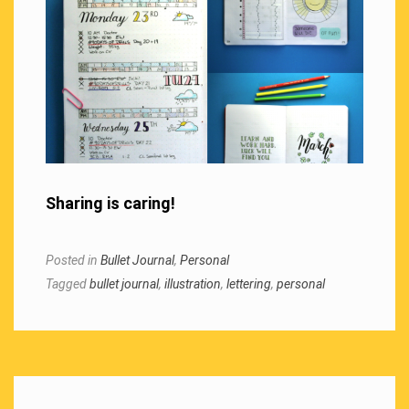
Sharing is caring!
Posted in
Bullet Journal
,
Personal
Tagged
bullet journal
,
illustration
,
lettering
,
personal