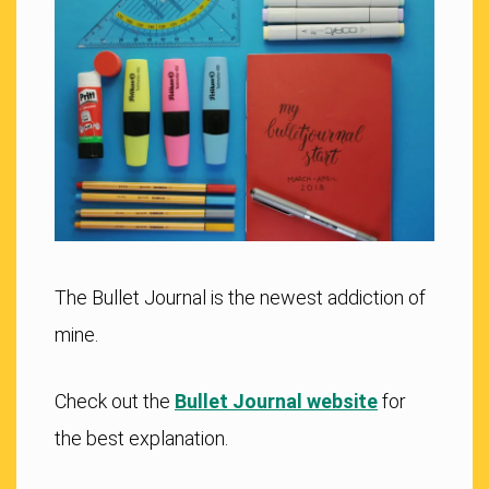
The Bullet Journal is the newest addiction of
mine.
Check out the
Bullet Journal website
for
the best explanation.