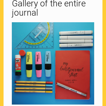
Gallery of the entire
journal