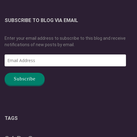
SUBSCRIBE TO BLOG VIA EMAIL
Enter your email address to subscribe to this blog and receive
notifications of new posts by email.
Email
Address
TAGS