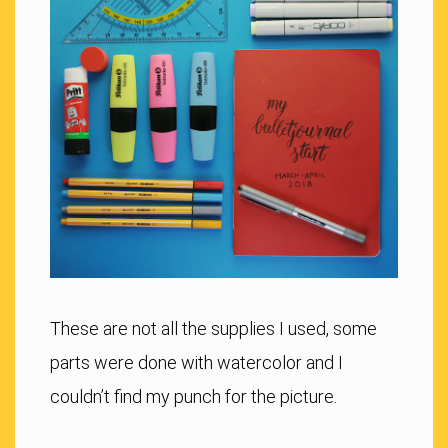
These are not all the supplies I used, some
parts were done with watercolor and I
couldn’t find my punch for the picture.