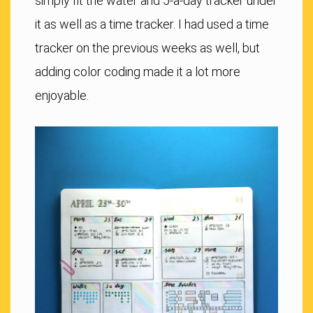
simply fit the water and 5-a-day tracker under
it as well as a time tracker. I had used a time
tracker on the previous weeks as well, but
adding color coding made it a lot more
enjoyable.