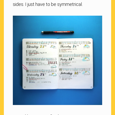
sides. I just have to be symmetrical.