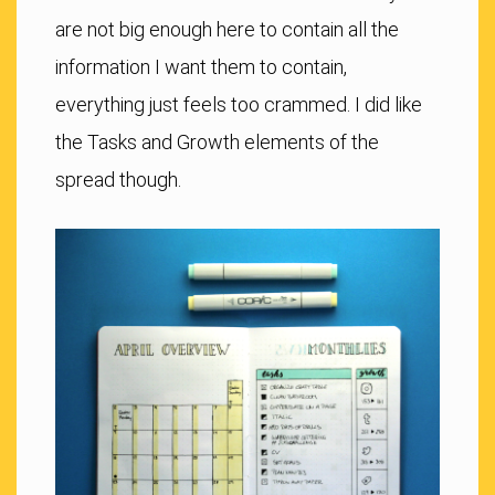
are not big enough here to contain all the
information I want them to contain,
everything just feels too crammed. I did like
the Tasks and Growth elements of the
spread though.