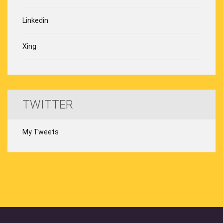
Linkedin
Xing
TWITTER
My Tweets