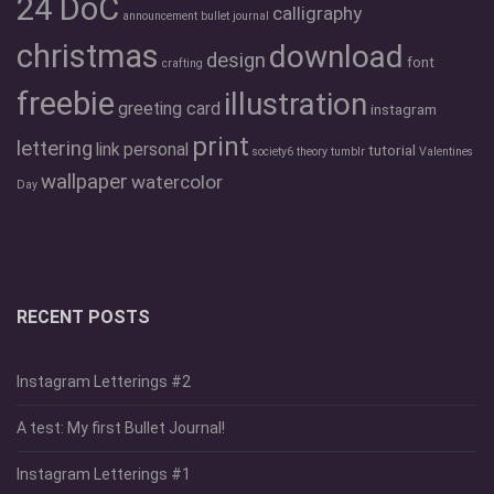
24 DoC
calligraphy
announcement
bullet journal
christmas
download
design
font
crafting
freebie
illustration
greeting card
instagram
print
lettering
link
personal
tutorial
society6
theory
tumblr
Valentines
wallpaper
watercolor
Day
RECENT POSTS
Instagram Letterings #2
A test: My first Bullet Journal!
Instagram Letterings #1