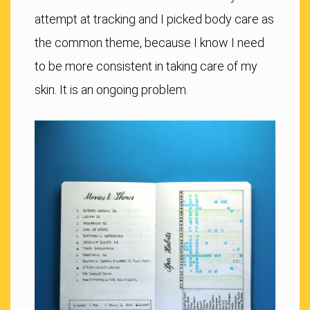
attempt at tracking and I picked body care as
the common theme, because I know I need
to be more consistent in taking care of my
skin. It is an ongoing problem.