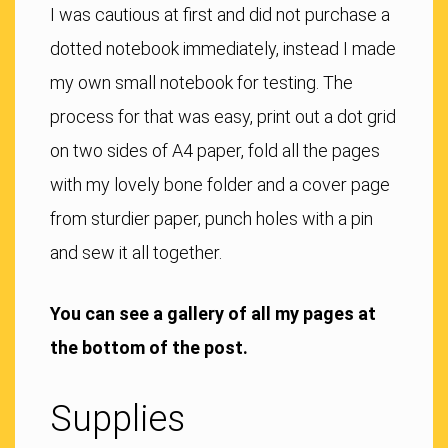
I was cautious at first and did not purchase a
dotted notebook immediately, instead I made
my own small notebook for testing. The
process for that was easy, print out a dot grid
on two sides of A4 paper, fold all the pages
with my lovely bone folder and a cover page
from sturdier paper, punch holes with a pin
and sew it all together.
You can see a gallery of all my pages at
the bottom of the post.
Supplies