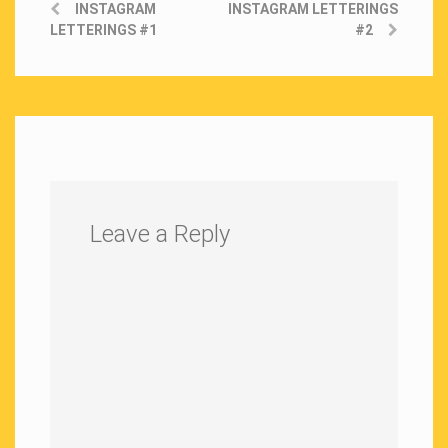
INSTAGRAM
INSTAGRAM LETTERINGS
LETTERINGS #1
#2
Leave a Reply