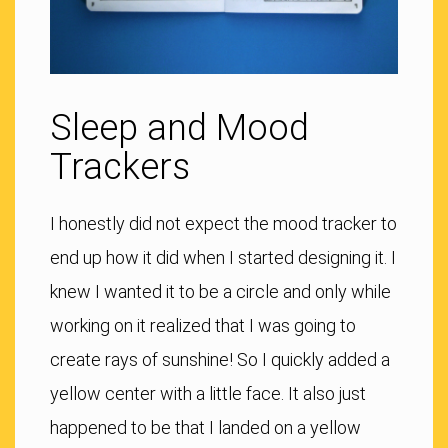
Sleep and Mood
Trackers
I honestly did not expect the mood tracker to
end up how it did when I started designing it. I
knew I wanted it to be a circle and only while
working on it realized that I was going to
create rays of sunshine! So I quickly added a
yellow center with a little face. It also just
happened to be that I landed on a yellow