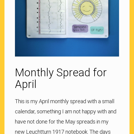
Monthly Spread for
April
This is my April monthly spread with a small
calendar, something I am not happy with and
have not done for the May spreads in my
new Leuchtturn 1917 notebook. The days