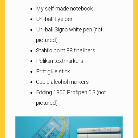
My self-made notebook
Uni-ball Eye pen
Uni-ball Signo white pen (not
pictured)
Stabilo point 88 fineliners
Pelikan textmarkers
Pritt glue stick
Copic alcohol markers
Edding 1800 Profipen 0.3 (not
pictured)