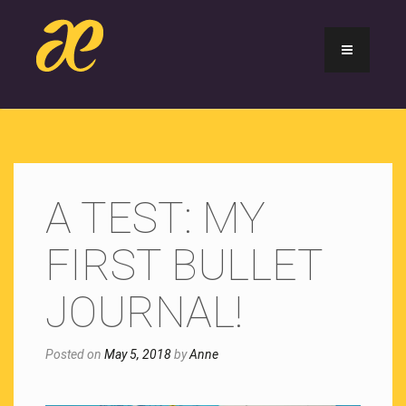
A TEST: MY
FIRST BULLET
JOURNAL!
Posted on
May 5, 2018
by
Anne