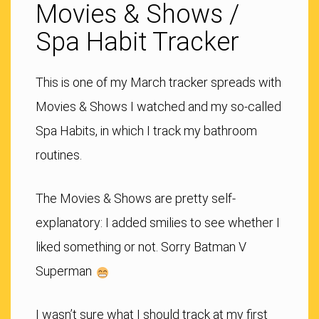
Movies & Shows /
Spa Habit Tracker
This is one of my March tracker spreads with
Movies & Shows I watched and my so-called
Spa Habits, in which I track my bathroom
routines.
The Movies & Shows are pretty self-
explanatory: I added smilies to see whether I
liked something or not. Sorry Batman V
Superman
I wasn’t sure what I should track at my first