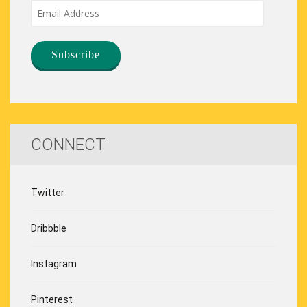
Email
Address
CONNECT
Twitter
Dribbble
Instagram
Pinterest