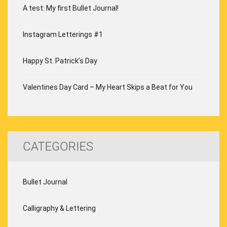
A test: My first Bullet Journal!
Instagram Letterings #1
Happy St. Patrick’s Day
Valentines Day Card – My Heart Skips a Beat for You
CATEGORIES
Bullet Journal
Calligraphy & Lettering