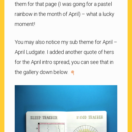
them for that page (I was going for a pastel
rainbow in the month of April) – what a lucky
moment!
You may also notice my sub theme for April –
April Ludgate. I added another quote of hers
for the April intro spread, you can see that in
the gallery down below.