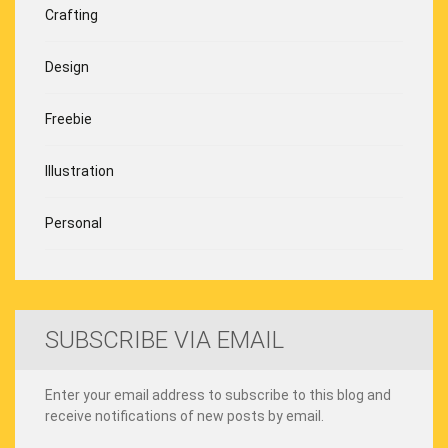
Crafting
Design
Freebie
Illustration
Personal
SUBSCRIBE VIA EMAIL
Enter your email address to subscribe to this blog and
receive notifications of new posts by email.