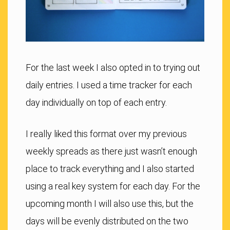
For the last week I also opted in to trying out
daily entries. I used a time tracker for each
day individually on top of each entry.
I really liked this format over my previous
weekly spreads as there just wasn’t enough
place to track everything and I also started
using a real key system for each day. For the
upcoming month I will also use this, but the
days will be evenly distributed on the two