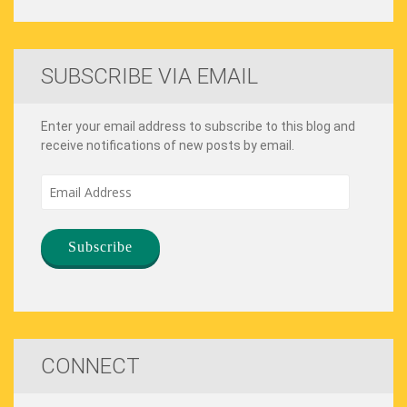
SUBSCRIBE VIA EMAIL
Enter your email address to subscribe to this blog and
receive notifications of new posts by email.
Email
Address
CONNECT