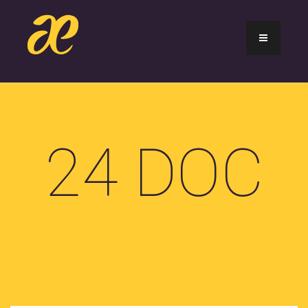
24 DOC