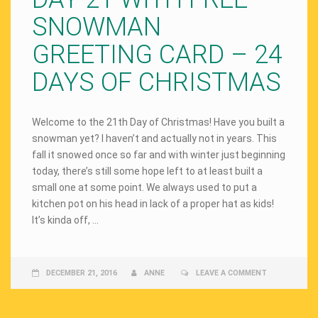
SNOWMAN
GREETING CARD – 24
DAYS OF CHRISTMAS
Welcome to the 21th Day of Christmas! Have you built a
snowman yet? I haven’t and actually not in years. This
fall it snowed once so far and with winter just beginning
today, there’s still some hope left to at least built a
small one at some point. We always used to put a
kitchen pot on his head in lack of a proper hat as kids!
It’s kinda off, …
DECEMBER 21, 2016
ANNE
LEAVE A COMMENT