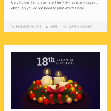
Card Holder Template here The .PDF has many pages …
obviously you do not need to print every single …
DECEMBER 19, 2016
ANNE
LEAVE A COMMENT