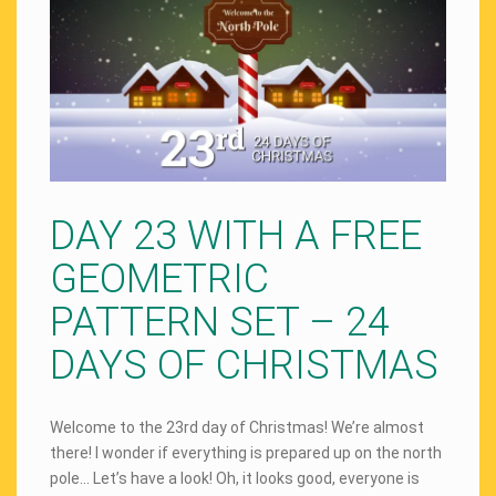
DAY 23 WITH A FREE
GEOMETRIC
PATTERN SET – 24
DAYS OF CHRISTMAS
Welcome to the 23rd day of Christmas! We’re almost
there! I wonder if everything is prepared up on the north
pole… Let’s have a look! Oh, it looks good, everyone is