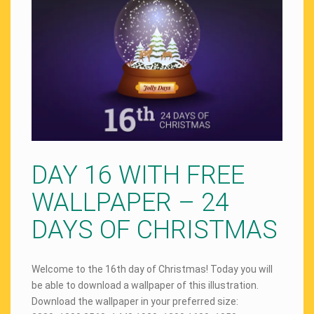
DAY 16 WITH FREE
WALLPAPER – 24
DAYS OF CHRISTMAS
Welcome to the 16th day of Christmas! Today you will
be able to download a wallpaper of this illustration.
Download the wallpaper in your preferred size: