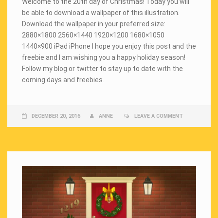
Welcome to the 20th day of Christmas! Today you will
be able to download a wallpaper of this illustration.
Download the wallpaper in your preferred size:
2880×1800 2560×1440 1920×1200 1680×1050
1440×900 iPad iPhone I hope you enjoy this post and the
freebie and I am wishing you a happy holiday season!
Follow my blog or twitter to stay up to date with the
coming days and freebies.
DECEMBER 20, 2016
ANNE
LEAVE A COMMENT