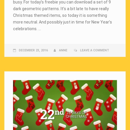
busy. For today’s freebie you can download a set of 9
dark geometric patterns. It’s a bit late to have really
Christmas themed items, so today it is something
more neutral. And possibly just in time for New Year’s
celebrations. …
DECEMBER 23, 2016
ANNE
LEAVE A COMMENT