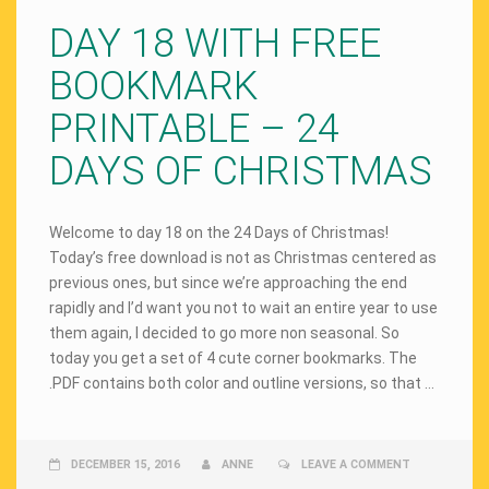
DAY 18 WITH FREE
BOOKMARK
PRINTABLE – 24
DAYS OF CHRISTMAS
Welcome to day 18 on the 24 Days of Christmas!
Today’s free download is not as Christmas centered as
previous ones, but since we’re approaching the end
rapidly and I’d want you not to wait an entire year to use
them again, I decided to go more non seasonal. So
today you get a set of 4 cute corner bookmarks. The
.PDF contains both color and outline versions, so that …
DECEMBER 15, 2016
ANNE
LEAVE A COMMENT