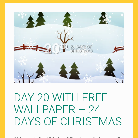
DAY 20 WITH FREE
WALLPAPER – 24
DAYS OF CHRISTMAS