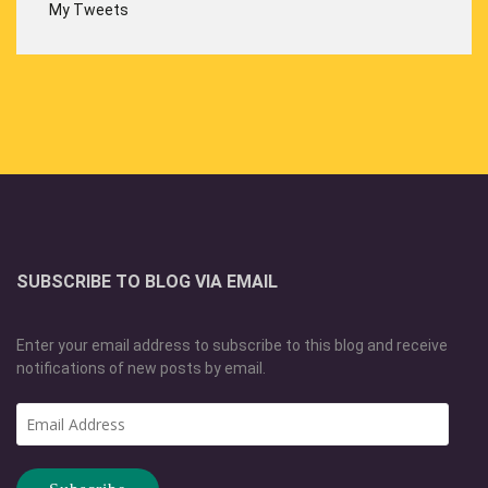
My Tweets
SUBSCRIBE TO BLOG VIA EMAIL
Enter your email address to subscribe to this blog and receive
notifications of new posts by email.
Email
Address