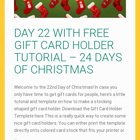
DAY 22 WITH FREE
GIFT CARD HOLDER
TUTORIAL – 24 DAYS
OF CHRISTMAS
Welcome to the 22nd Day of Christmas! In case you
only have time to get gift cards for people, here’s a little
tutorial and template on how to make a stocking
shaped gift card holder. Download the Gift Card Holder
Template here This is a really quick way to create some
nice gift card holders. You can either print the template
directly onto colored card stock that fits your printer or
…