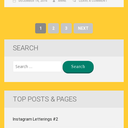
DECEMBER 14, 2016
ANNE
LEAVE A COMMENT
1
2
3
NEXT
SEARCH
TOP POSTS & PAGES
Instagram Letterings #2