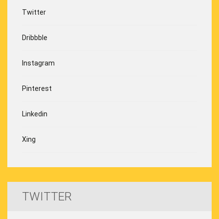
Twitter
Dribbble
Instagram
Pinterest
Linkedin
Xing
TWITTER