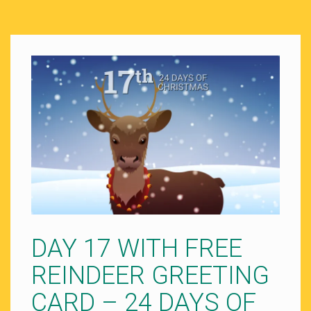
DAY 17 WITH FREE
REINDEER GREETING
CARD – 24 DAYS OF