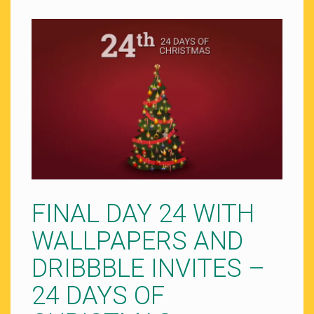
FINAL DAY 24 WITH
WALLPAPERS AND
DRIBBBLE INVITES –
24 DAYS OF