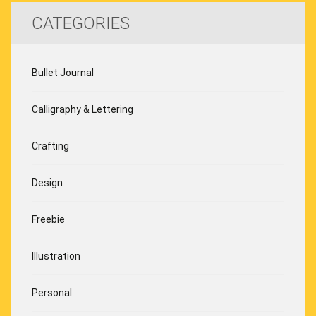
CATEGORIES
Bullet Journal
Calligraphy & Lettering
Crafting
Design
Freebie
Illustration
Personal