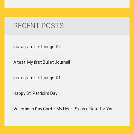
RECENT POSTS
Instagram Letterings #2
A test: My first Bullet Journal!
Instagram Letterings #1
Happy St. Patrick’s Day
Valentines Day Card – My Heart Skips a Beat for You