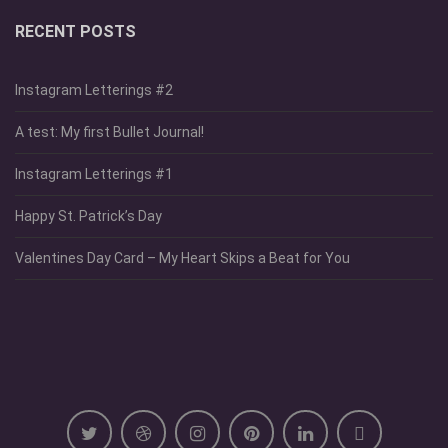
RECENT POSTS
Instagram Letterings #2
A test: My first Bullet Journal!
Instagram Letterings #1
Happy St. Patrick’s Day
Valentines Day Card – My Heart Skips a Beat for You