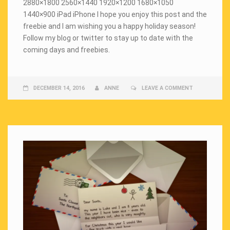
2880×1800 2560×1440 1920×1200 1680×1050
1440×900 iPad iPhone I hope you enjoy this post and the
freebie and I am wishing you a happy holiday season!
Follow my blog or twitter to stay up to date with the
coming days and freebies.
DECEMBER 14, 2016
ANNE
LEAVE A COMMENT