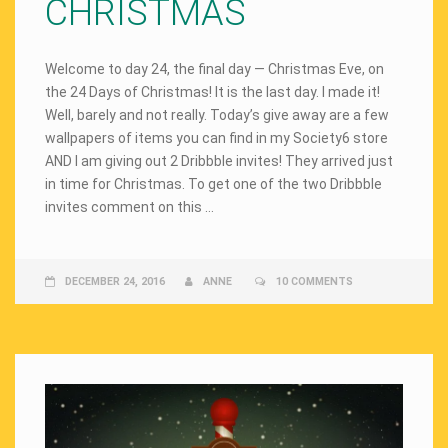
CHRISTMAS
Welcome to day 24, the final day — Christmas Eve, on
the 24 Days of Christmas! It is the last day. I made it!
Well, barely and not really. Today’s give away are a few
wallpapers of items you can find in my Society6 store
AND I am giving out 2 Dribbble invites! They arrived just
in time for Christmas. To get one of the two Dribbble
invites comment on this …
DECEMBER 24, 2016
ANNE
10 COMMENTS