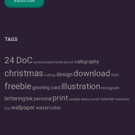
TAGS
24 DoC
calligraphy
announcement
bullet journal
christmas
download
design
font
crafting
freebie
illustration
greeting card
instagram
print
lettering
link
personal
tutorial
society6
theory
tumblr
Valentines
wallpaper
watercolor
Day