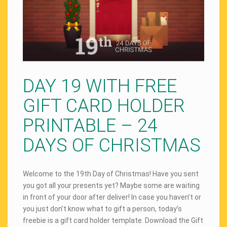
DAY 19 WITH FREE
GIFT CARD HOLDER
PRINTABLE – 24
DAYS OF CHRISTMAS
Welcome to the 19th Day of Christmas! Have you sent
you got all your presents yet? Maybe some are waiting
in front of your door after deliver! In case you haven’t or
you just don’t know what to gift a person, today’s
freebie is a gift card holder template. Download the Gift