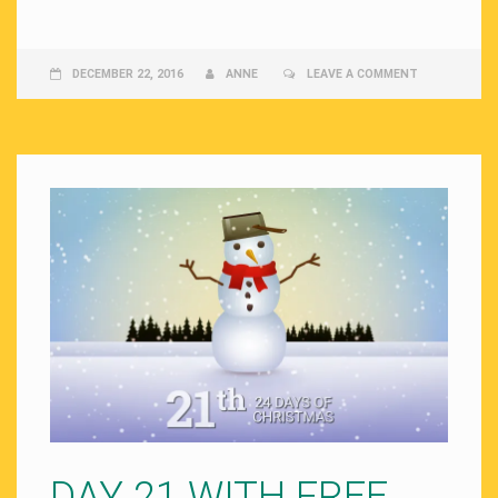
DECEMBER 22, 2016
ANNE
LEAVE A COMMENT
DAY 21 WITH FREE