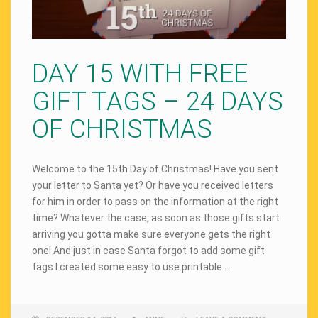
DAY 15 WITH FREE
GIFT TAGS – 24 DAYS
OF CHRISTMAS
Welcome to the 15th Day of Christmas! Have you sent
your letter to Santa yet? Or have you received letters
for him in order to pass on the information at the right
time? Whatever the case, as soon as those gifts start
arriving you gotta make sure everyone gets the right
one! And just in case Santa forgot to add some gift
tags I created some easy to use printable …