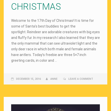
CHRISTMAS
Welcome to the 17th Day of Christmas! It is time for
some of Santa’s best buddies to get the
spotlight. Reindeer are adorable creatures with big eyes
and fluffy fur. In my research I also learned that they are
the only mammal that can see ultraviolet light and the
only deer race in which both male and female animals
have antlers. Today’s freebie are three 5×7 inch
greeting cards, in color and …
DECEMBER 15, 2016
ANNE
LEAVE A COMMENT