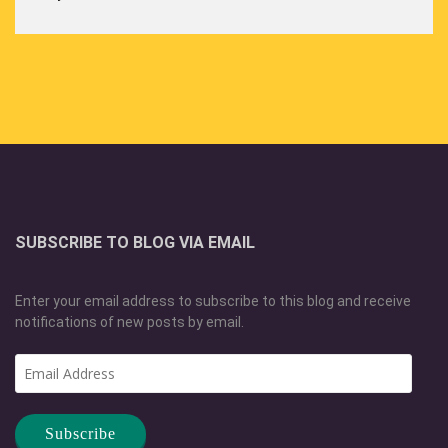
SUBSCRIBE TO BLOG VIA EMAIL
Enter your email address to subscribe to this blog and receive
notifications of new posts by email.
Email
Address