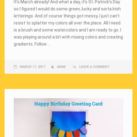
It’s March already! And what a day, it’s St. Patrick’s Day
so I figured I would do some green, lucky and sorta Irish
letterings. And of course things got messy, I just can’t
resist to splatter my colors all over the place. All I need
is a brush and some watercolors and I am ready to go. I
was playing around a bit with mixing colors and creating
gradients. Follow …
MARCH 17, 2017
ANNE
LEAVE A COMMENT