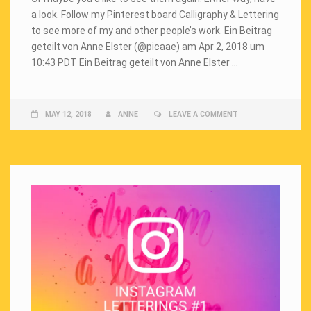
a look. Follow my Pinterest board Calligraphy & Lettering
to see more of my and other people’s work. Ein Beitrag
geteilt von Anne Elster (@picaae) am Apr 2, 2018 um
10:43 PDT Ein Beitrag geteilt von Anne Elster …
MAY 12, 2018
ANNE
LEAVE A COMMENT