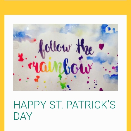
HAPPY ST. PATRICK’S
DAY