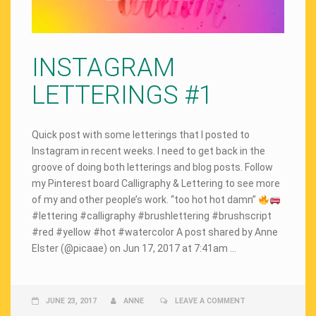
INSTAGRAM
LETTERINGS #1
Quick post with some letterings that I posted to
Instagram in recent weeks. I need to get back in the
groove of doing both letterings and blog posts. Follow
my Pinterest board Calligraphy & Lettering to see more
of my and other people’s work. “too hot hot damn”
#lettering #calligraphy #brushlettering #brushscript
#red #yellow #hot #watercolor A post shared by Anne
Elster (@picaae) on Jun 17, 2017 at 7:41am …
JUNE 23, 2017
ANNE
LEAVE A COMMENT