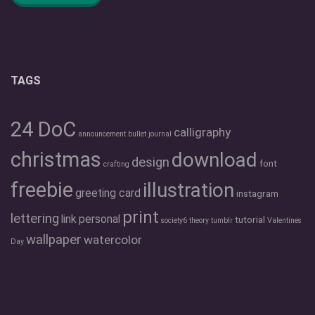
TAGS
24 DoC
calligraphy
announcement
bullet journal
christmas
download
design
font
crafting
freebie
illustration
greeting card
instagram
print
lettering
link
personal
tutorial
society6
theory
tumblr
Valentines
wallpaper
watercolor
Day