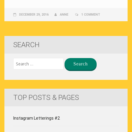
DECEMBER 29, 2016
ANNE
1 COMMENT
SEARCH
TOP POSTS & PAGES
Instagram Letterings #2