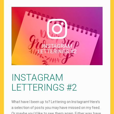
INSTAGRAM
LETTERINGS #2
What have I been up to? Lettering on Instagram! Here’s
a selection of posts you may have missed on my feed.
Or maybe you’d like to see them again. Either way, have