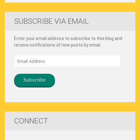
SUBSCRIBE VIA EMAIL
Enter your email address to subscribe to this blog and
receive notifications of new posts by email.
Email
Address
CONNECT