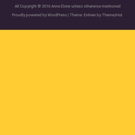
All Copyright © 2016 Anne Elster unless otherwise mentioned
Proudly powered by WordPress
|
Theme: Enliven by
ThemezHut
.