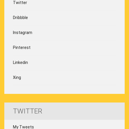
Twitter
Dribbble
Instagram
Pinterest
Linkedin
Xing
TWITTER
My Tweets