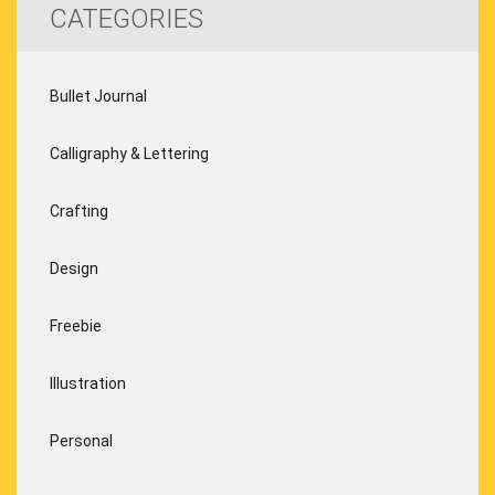
CATEGORIES
Bullet Journal
Calligraphy & Lettering
Crafting
Design
Freebie
Illustration
Personal