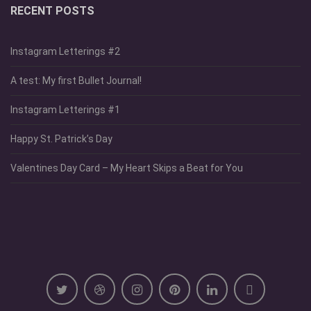
RECENT POSTS
Instagram Letterings #2
A test: My first Bullet Journal!
Instagram Letterings #1
Happy St. Patrick’s Day
Valentines Day Card – My Heart Skips a Beat for You