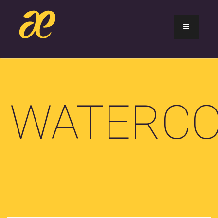
WATERCO