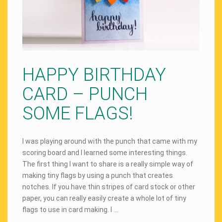
HAPPY BIRTHDAY
CARD – PUNCH
SOME FLAGS!
I was playing around with the punch that came with my
scoring board and I learned some interesting things.
The first thing I want to share is a really simple way of
making tiny flags by using a punch that creates
notches. If you have thin stripes of card stock or other
paper, you can really easily create a whole lot of tiny
flags to use in card making. I …