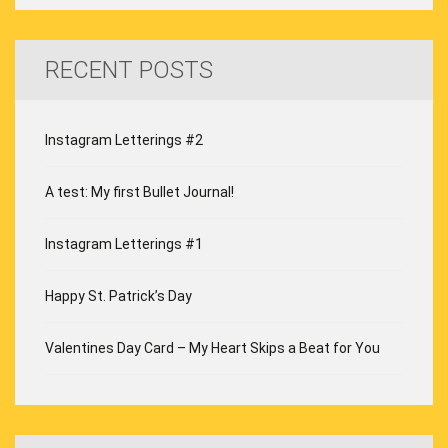
RECENT POSTS
Instagram Letterings #2
A test: My first Bullet Journal!
Instagram Letterings #1
Happy St. Patrick’s Day
Valentines Day Card – My Heart Skips a Beat for You