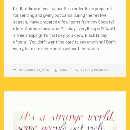
It’s that time of year again. So in order to be prepared
for sending and giving out cards during the festive
season, I have prepared a few items from my Society6
store. And you know what? Today everything is 20% off
+ free shipping! It’s that day, you know, Black Friday
after all. You don’t want the card to say anything? Don’t
worry, here are some prints without the words. …
NOVEMBER 25, 2016
ANNE
LEAVE A COMMENT