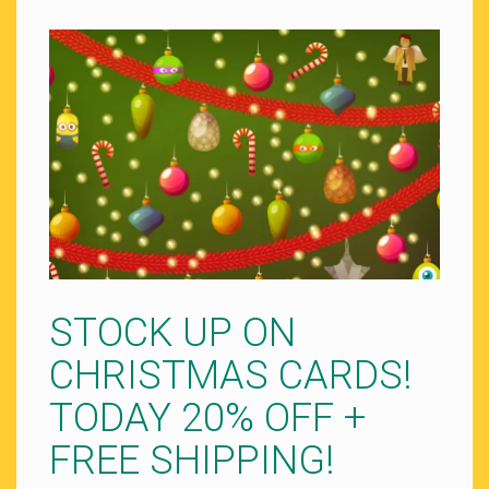
STOCK UP ON
CHRISTMAS CARDS!
TODAY 20% OFF +
FREE SHIPPING!