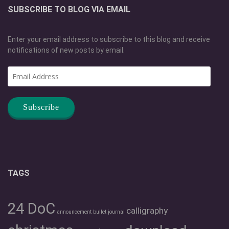
SUBSCRIBE TO BLOG VIA EMAIL
Enter your email address to subscribe to this blog and receive
notifications of new posts by email.
Email
Address
TAGS
24 DoC
calligraphy
announcement
bullet journal