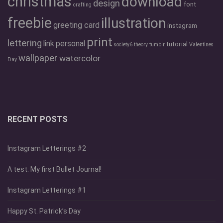
christmas
download
design
font
crafting
freebie
illustration
greeting card
instagram
print
lettering
link
personal
tutorial
society6
theory
tumblr
Valentines
wallpaper
watercolor
Day
RECENT POSTS
Instagram Letterings #2
A test: My first Bullet Journal!
Instagram Letterings #1
Happy St. Patrick’s Day