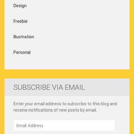
Design
Freebie
Illustration
Personal
SUBSCRIBE VIA EMAIL
Enter your email address to subscribe to this blog and
receive notifications of new posts by email.
Email
Address