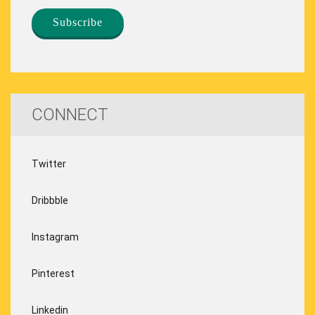
CONNECT
Twitter
Dribbble
Instagram
Pinterest
Linkedin