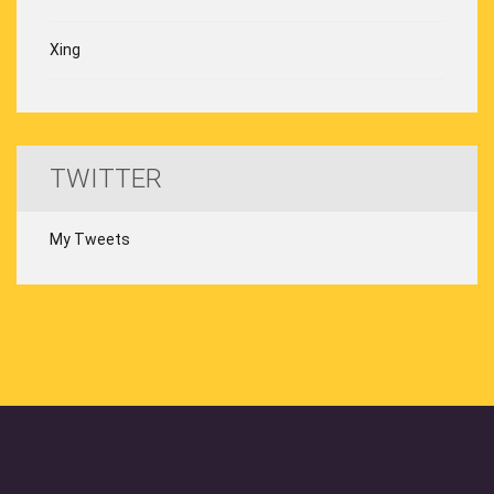
Xing
TWITTER
My Tweets