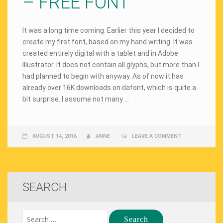
– FREE FONT
It was a long time coming. Earlier this year I decided to
create my first font, based on my hand writing. It was
created entirely digital with a tablet and in Adobe
Illustrator. It does not contain all glyphs, but more than I
had planned to begin with anyway. As of now it has
already over 16K downloads on dafont, which is quite a
bit surprise. I assume not many …
AUGUST 14, 2016
ANNE
LEAVE A COMMENT
SEARCH