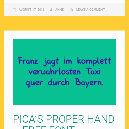
AUGUST 17, 2016
ANNE
LEAVE A COMMENT
PICA’S PROPER HAND