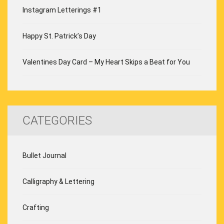
Instagram Letterings #1
Happy St. Patrick’s Day
Valentines Day Card – My Heart Skips a Beat for You
CATEGORIES
Bullet Journal
Calligraphy & Lettering
Crafting