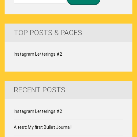
TOP POSTS & PAGES
Instagram Letterings #2
RECENT POSTS
Instagram Letterings #2
A test: My first Bullet Journal!