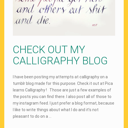
CHECK OUT MY
CALLIGRAPHY BLOG
I have been posting my attempts at calligraphy on a
tumblr blog made for this purpose. Check it out at Pica
learns Calligraphy ! Those are just a few examples of
the posts you can find there. I also post all of those to
my instagram feed. I just prefer a blog format, because
I like to write things about what I do and it’s not
pleasant to do on a …