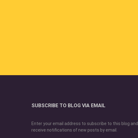
SUBSCRIBE TO BLOG VIA EMAIL
Enter your email address to subscribe to this blog and
receive notifications of new posts by email.