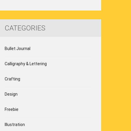
CATEGORIES
Bullet Journal
Calligraphy & Lettering
Crafting
Design
Freebie
Illustration