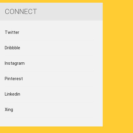
CONNECT
Twitter
Dribbble
Instagram
Pinterest
Linkedin
Xing