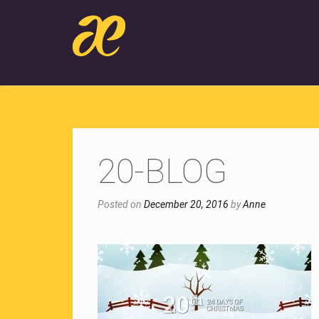
20-BLOG
Posted on
December 20, 2016
by
Anne