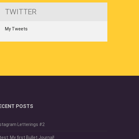
TWITTER
My Tweets
ECENT POSTS
stagram Letterings #2
test: My first Bullet Journal!