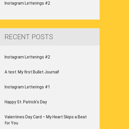
Instagram Letterings #2
RECENT POSTS
Instagram Letterings #2
A test: My first Bullet Journal!
Instagram Letterings #1
Happy St. Patrick’s Day
Valentines Day Card – My Heart Skips a Beat
for You