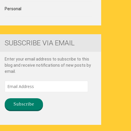
Personal
SUBSCRIBE VIA EMAIL
Enter your email address to subscribe to this
blog and receive notifications of new posts by
email.
Email
Address