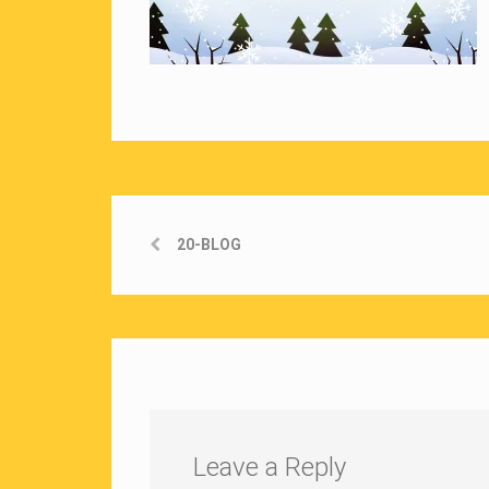
20-BLOG
Leave a Reply