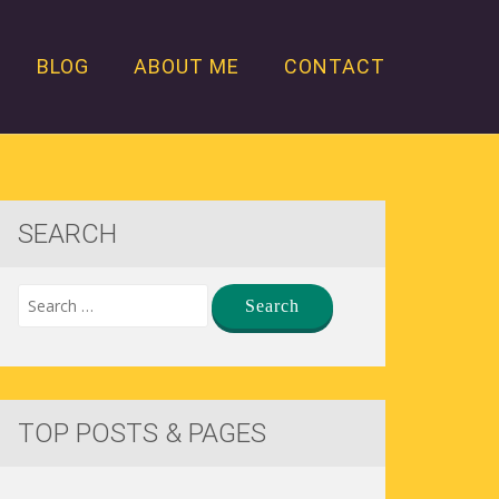
BLOG
ABOUT ME
CONTACT
SEARCH
TOP POSTS & PAGES