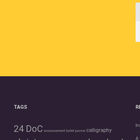
TAGS
R
In
24 DoC
calligraphy
announcement
bullet journal
A 