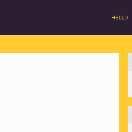
HELLO!