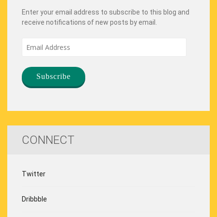
Enter your email address to subscribe to this blog and
receive notifications of new posts by email.
Email
Address
CONNECT
Twitter
Dribbble