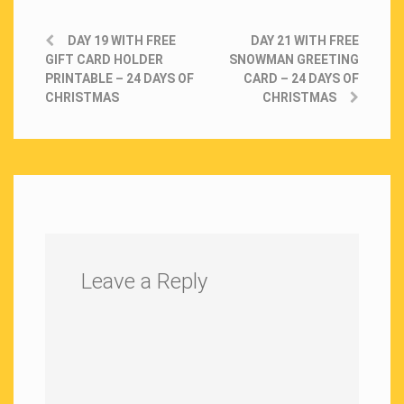
DAY 19 WITH FREE
DAY 21 WITH FREE
GIFT CARD HOLDER
SNOWMAN GREETING
PRINTABLE – 24 DAYS OF
CARD – 24 DAYS OF
CHRISTMAS
CHRISTMAS
Leave a Reply