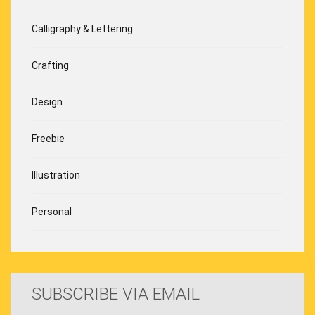
Calligraphy & Lettering
Crafting
Design
Freebie
Illustration
Personal
SUBSCRIBE VIA EMAIL