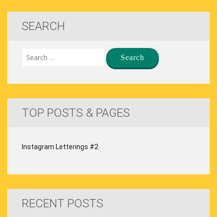
SEARCH
TOP POSTS & PAGES
Instagram Letterings #2
RECENT POSTS