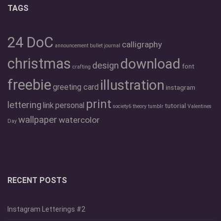
TAGS
24 DoC
calligraphy
announcement
bullet journal
christmas
download
design
font
crafting
freebie
illustration
greeting card
instagram
print
lettering
link
personal
tutorial
society6
theory
tumblr
Valentines
wallpaper
watercolor
Day
RECENT POSTS
Instagram Letterings #2