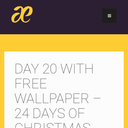
DAY 20 WITH
FREE
WALLPAPER –
24 DAYS OF