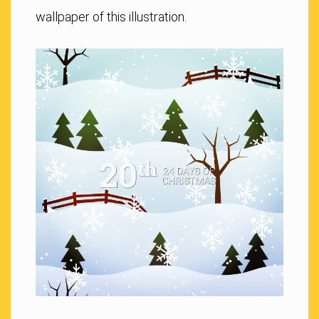
wallpaper of this illustration.