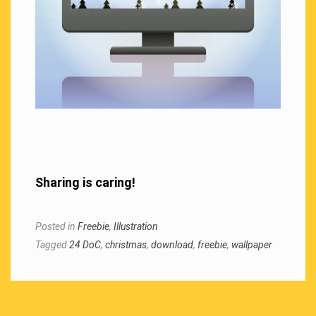
Sharing is caring!
Posted in
Freebie
,
Illustration
Tagged
24 DoC
,
christmas
,
download
,
freebie
,
wallpaper