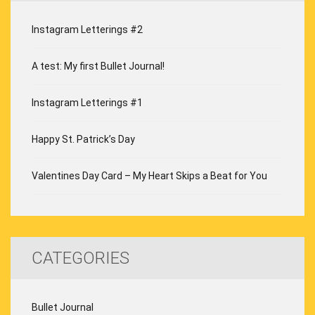
Instagram Letterings #2
A test: My first Bullet Journal!
Instagram Letterings #1
Happy St. Patrick’s Day
Valentines Day Card – My Heart Skips a Beat for You
CATEGORIES
Bullet Journal