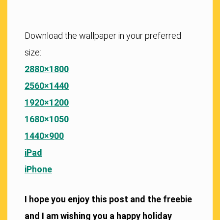
Download the wallpaper in your preferred
size:
2880×1800
2560×1440
1920×1200
1680×1050
1440×900
iPad
iPhone
I hope you enjoy this post and the freebie
and I am wishing you a happy holiday