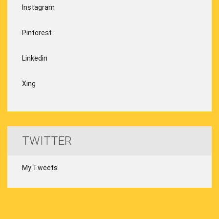
Instagram
Pinterest
Linkedin
Xing
TWITTER
My Tweets