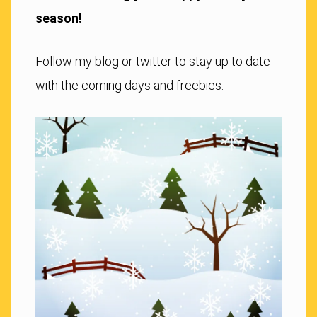
season!
Follow my blog or twitter to stay up to date
with the coming days and freebies.