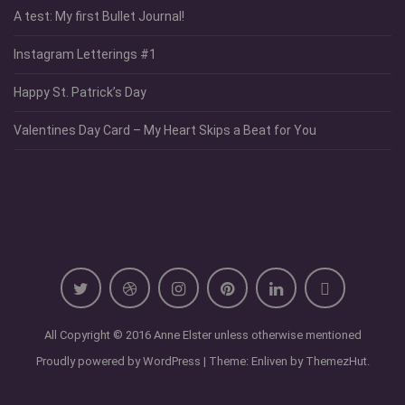
A test: My first Bullet Journal!
Instagram Letterings #1
Happy St. Patrick’s Day
Valentines Day Card – My Heart Skips a Beat for You
All Copyright © 2016 Anne Elster unless otherwise mentioned
Proudly powered by WordPress
|
Theme: Enliven by
ThemezHut
.