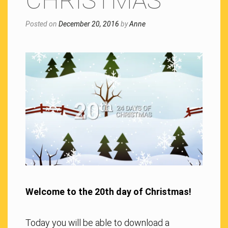
CHRISTMAS
Posted on
December 20, 2016
by
Anne
Welcome to the 20th day of Christmas!
Today you will be able to download a