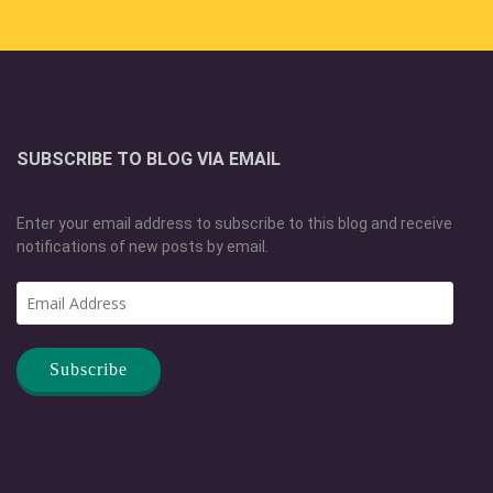
SUBSCRIBE TO BLOG VIA EMAIL
Enter your email address to subscribe to this blog and receive
notifications of new posts by email.
Email
Address